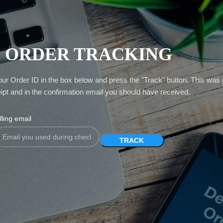
ORDER TRACKING
our Order ID in the box below and press the "Track" button. This was
ipt and in the confirmation email you should have received.
lling email
TRACK