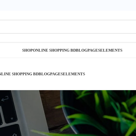
SHOP
ONLINE SHOPPING BD
BLOG
PAGES
ELEMENTS
NLINE SHOPPING BD
BLOG
PAGES
ELEMENTS