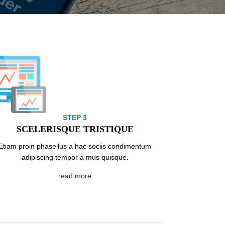
STEP 3
SCELERISQUE TRISTIQUE
Etiam proin phasellus a hac sociis condimentum
adipiscing tempor a mus quisque.
read more