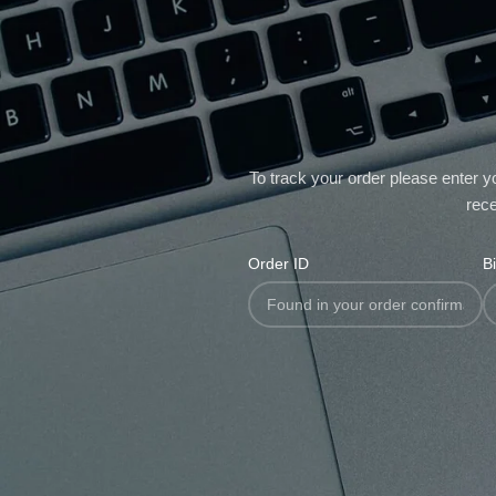
To track your order please enter y
rece
Order ID
Bi