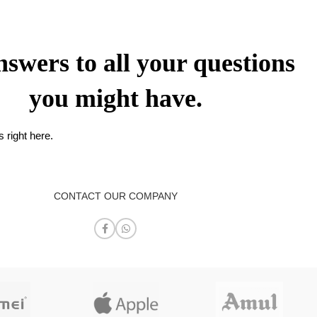
nswers to all your questions
you might have.
 right here.
CONTACT OUR COMPANY