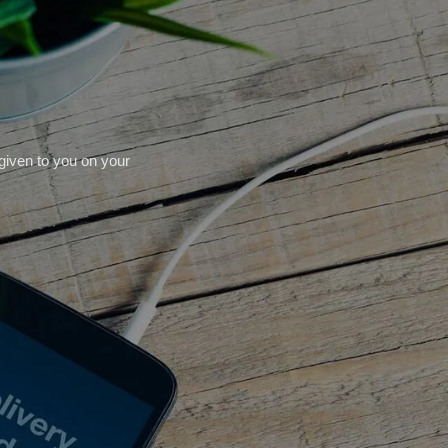
 given to you on your