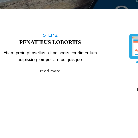
STEP 2
PENATIBUS LOBORTIS
Etiam proin phasellus a hac sociis condimentum
adipiscing tempor a mus quisque.
read more