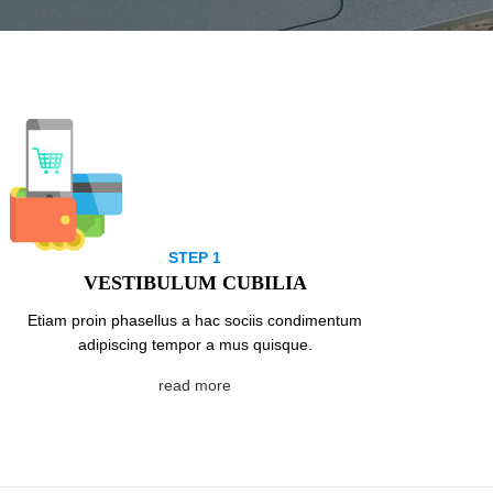
STEP 1
VESTIBULUM CUBILIA
Etiam proin phasellus a hac sociis condimentum
adipiscing tempor a mus quisque.
read more