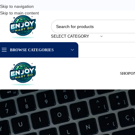
Skip to navigation
Skip to main content
SELECT CATEGORY
BROWSE CATEGORIES
SHOP
O