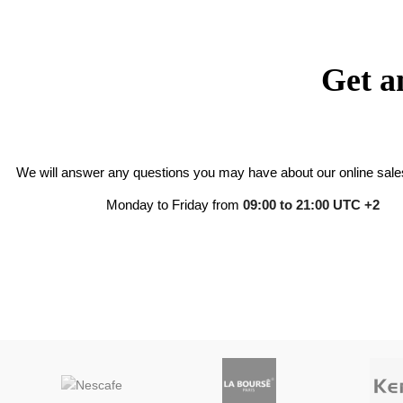
Get a
We will answer any questions you may have about our online sales
Monday to Friday from
09:00 to 21:00 UTC +2