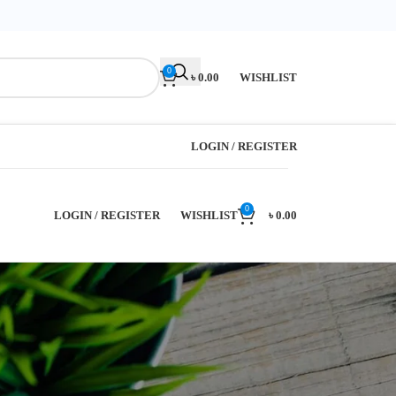
0
৳
0.00
WISHLIST
LOGIN / REGISTER
0
LOGIN / REGISTER
WISHLIST
৳
0.00