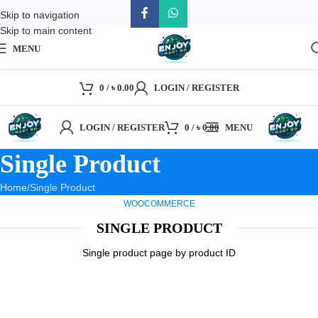
Skip to navigation
Skip to main content
MENU
0
/
৳
0.00
LOGIN / REGISTER
LOGIN / REGISTER
0
/
৳
0.00
MENU
Single Product
Home
Single Product
WOOCOMMERCE
SINGLE PRODUCT
Single product page by product ID