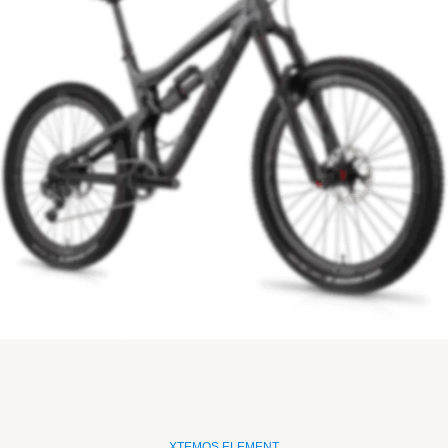
XTEMOS ELEMENT