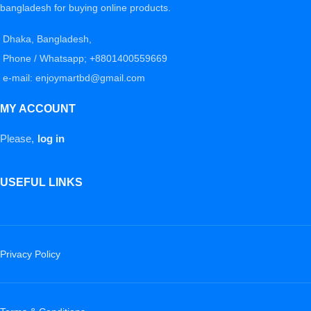
bangladesh for buying online products.
Dhaka, Bangladesh,
Phone / Whatsapp; +8801400559669
e-mail: enjoymartbd@gmail.com
MY ACCOUNT
Please,
log in
USEFUL LINKS
Privacy Policy