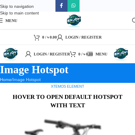
Skip to navigation
Skip to main content
MENU
0
/
৳
0.00
LOGIN / REGISTER
LOGIN / REGISTER
0
/
৳
0.00
MENU
Image Hotspot
Home
Image Hotspot
XTEMOS ELEMENT
HOVER TO OPEN DEFAULT HOTSPOT
WITH TEXT