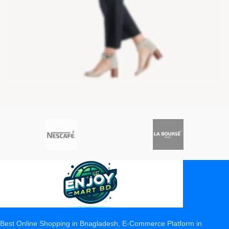
Best Online Shopping in Bnagladesh, E-Commerce Platform in