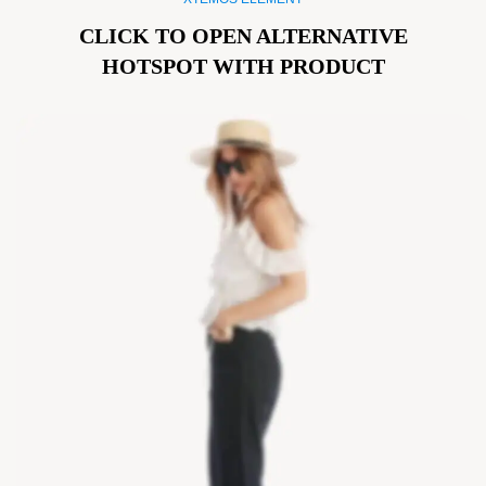
CLICK TO OPEN ALTERNATIVE
HOTSPOT WITH PRODUCT