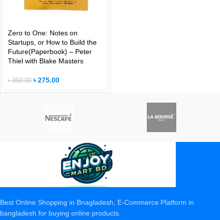
Zero to One: Notes on
Startups, or How to Build the
Future(Paperbook) – Peter
Thiel with Blake Masters
৳
275.00
৳
350.00
Best Online Shopping in Bnagladesh, E-Commerce Platform in
bangladesh for buying online products.