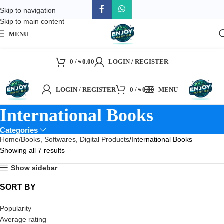
Skip to navigation
Skip to main content
MENU
0
/
৳
0.00
LOGIN / REGISTER
LOGIN / REGISTER
0
/
৳
0.00
MENU
International Books
Categories
Home
Books, Softwares, Digital Products
International Books
Showing all 7 results
Show sidebar
SORT BY
Popularity
Average rating