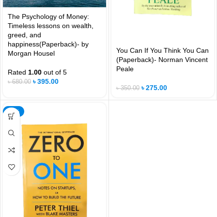
The Psychology of Money:
Timeless lessons on wealth,
greed, and
happiness(Paperback)- by
You Can If You Think You Can
Morgan Housel
(Paperback)- Norman Vincent
Peale
Rated
1.00
out of 5
৳
395.00
৳
680.00
৳
275.00
৳
350.00
-21%