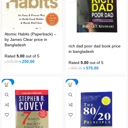
Atomic Habits (Paperback) –
by James Clear price in
Bangladesh
rich dad poor dad book price
in bangladesh
Rated
5.00
out of 5
৳
250.00
৳
575.00
Rated
5.00
out of 5
৳
575.00
৳
850.00
-21%
-32%