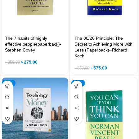
The 7 habits of highly
The 80/20 Principle: The
effective people(paperback)-
Secret to Achieving More with
Stephen Covey
Less (Paperback)- Richard
Koch
৳
275.00
৳
350.00
৳
575.00
৳
850.00
-42%
-21%
NEW