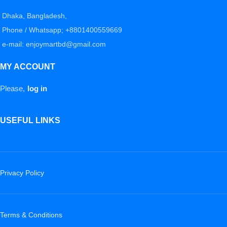
Dhaka, Bangladesh,
Phone / Whatsapp; +8801400559669
e-mail: enjoymartbd@gmail.com
MY ACCOUNT
Please,
log in
USEFUL LINKS
Privacy Policy
Terms & Conditions