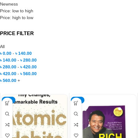
Newness
Price: low to high
Price: high to low
PRICE FILTER
All
৳
0.00
-
৳
140.00
৳
140.00
-
৳
280.00
৳
280.00
-
৳
420.00
৳
420.00
-
৳
560.00
৳
560.00
+
-57%
-32%
NEW