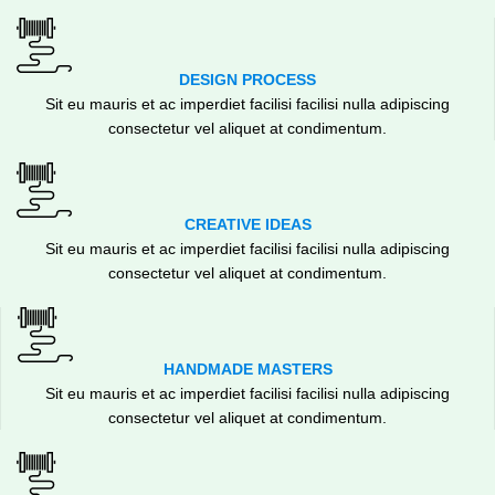
DESIGN PROCESS
Sit eu mauris et ac imperdiet facilisi facilisi nulla adipiscing
consectetur vel aliquet at condimentum.
CREATIVE IDEAS
Sit eu mauris et ac imperdiet facilisi facilisi nulla adipiscing
consectetur vel aliquet at condimentum.
HANDMADE MASTERS
Sit eu mauris et ac imperdiet facilisi facilisi nulla adipiscing
consectetur vel aliquet at condimentum.