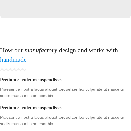
How our
manufactory
design and works with
handmade
Pretium et rutrum suspendisse.
Praesent a nostra lacus aliquet torquelaer leo vulputate ut nascetur
sociis mus a mi sem conubia.
Pretium et rutrum suspendisse.
Praesent a nostra lacus aliquet torquelaer leo vulputate ut nascetur
sociis mus a mi sem conubia.