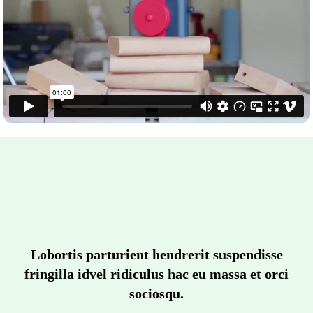
Lobortis parturient hendrerit suspendisse
fringilla idvel ridiculus hac eu massa et orci
sociosqu.