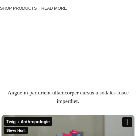
SHOP PRODUCTS
READ MORE
Augue in parturient ullamcorper cursus a sodales fusce
imperdiet.