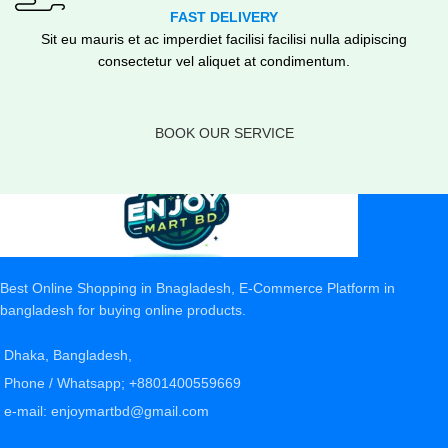
FAST DELIVERY
Sit eu mauris et ac imperdiet facilisi facilisi nulla adipiscing
consectetur vel aliquet at condimentum.
BOOK OUR SERVICE
Best Online Shopping in Bnagladesh, E-Commerce Platform in
bangladesh for buying online products.
Dhaka, Bangladesh,
Phone / Whatsapp; +8801400559669
e-mail: enjoymartbd@gmail.com