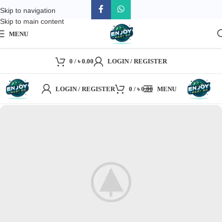
Skip to navigation
Skip to main content
MENU
0
/
৳
0.00
LOGIN / REGISTER
LOGIN / REGISTER
0
/
৳
0.00
MENU