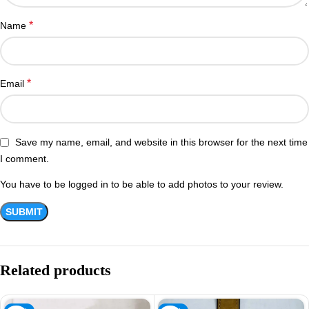
*
Name
*
Email
Save my name, email, and website in this browser for the next time
I comment.
You have to be logged in to be able to add photos to your review.
Related products