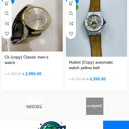
-21%
-29%
NEW
Ck (copy) Classic men’s
Hublot (Copy) automatic
watch
watch yellow belt
৳
2,950.00
৳
3,750.00
৳
3,350.00
৳
4,750.00