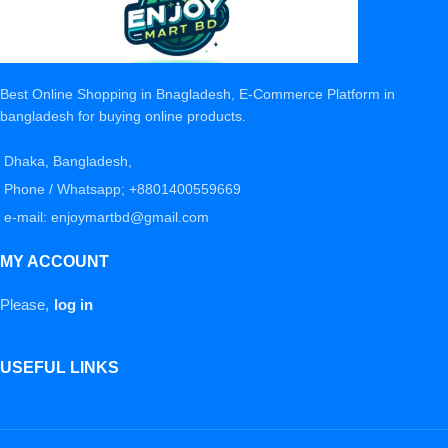
Best Online Shopping in Bnagladesh, E-Commerce Platform in
bangladesh for buying online products.
Dhaka, Bangladesh,
Phone / Whatsapp; +8801400559669
e-mail: enjoymartbd@gmail.com
MY ACCOUNT
Please,
log in
USEFUL LINKS