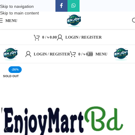
Skip to navigation
Skip to main content
MENU
0
/
৳
0.00
LOGIN / REGISTER
LOGIN / REGISTER
0
/
৳
0.00
MENU
-26%
SOLD OUT