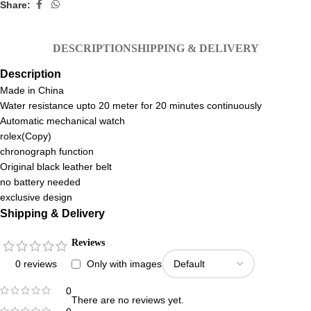
Share:
DESCRIPTION
SHIPPING & DELIVERY
Description
Made in China
Water resistance upto 20 meter for 20 minutes continuously
Automatic mechanical watch
rolex(Copy)
chronograph function
Original black leather belt
no battery needed
exclusive design
Shipping & Delivery
Reviews
0 reviews
Only with images
0
There are no reviews yet.