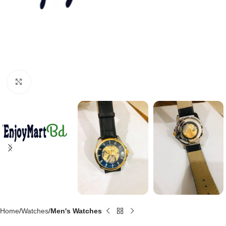
Click to enlarge
Home
Watches
Men's Watches