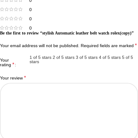
0
0
0
0
Be the first to review “stylish Automatic leather belt watch rolex(copy)”
*
Your email address will not be published.
Required fields are marked
1 of 5 stars
2 of 5 stars
3 of 5 stars
4 of 5 stars
5 of 5
Your
stars
*
rating
*
Your review