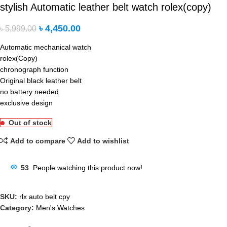
stylish Automatic leather belt watch rolex(copy)
৳
4,450.00
৳
5,999.00
Automatic mechanical watch
rolex(Copy)
chronograph function
Original black leather belt
no battery needed
exclusive design
Out of stock
Add to compare
Add to wishlist
53
People watching this product now!
SKU:
rlx auto belt cpy
Category:
Men's Watches