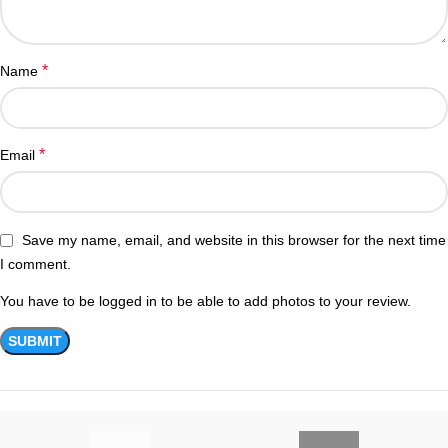
*
Name
*
Email
Save my name, email, and website in this browser for the next time
I comment.
You have to be logged in to be able to add photos to your review.