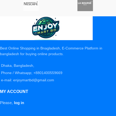
Best Online Shopping in Bnagladesh, E-Commerce Platform in
bangladesh for buying online products.
Dhaka, Bangladesh,
Phone / Whatsapp; +8801400559669
e-mail: enjoymartbd@gmail.com
MY ACCOUNT
Please,
log in