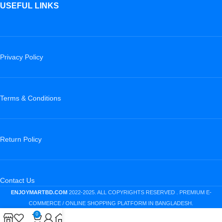
USEFUL LINKS
Privacy Policy
Terms & Conditions
Return Policy
Contact Us
ENJOYMARTBD.COM
2022-2025. ALL COPYRIGHTS RESERVED . PREMIUM E-
COMMERCE / ONLINE SHOPPING PLATFORM IN BANGLADESH.
0