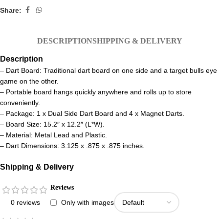
Share:
DESCRIPTION
SHIPPING & DELIVERY
Description
– Dart Board: Traditional dart board on one side and a target bulls eye
game on the other.
– Portable board hangs quickly anywhere and rolls up to store
conveniently.
– Package: 1 x Dual Side Dart Board and 4 x Magnet Darts.
– Board Size: 15.2″ x 12.2″ (L*W).
– Material: Metal Lead and Plastic.
– Dart Dimensions: 3.125 x .875 x .875 inches.
Shipping & Delivery
Reviews
0 reviews
Only with images