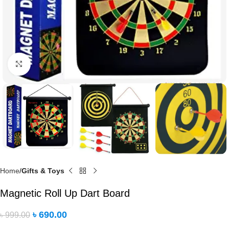
Click to enlarge
Home
Gifts & Toys
Magnetic Roll Up Dart Board
৳
690.00
৳
999.00