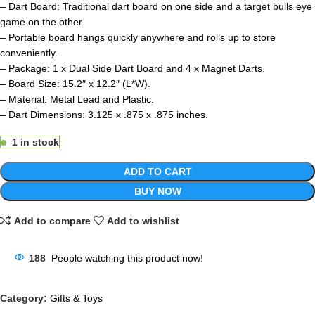
– Dart Board: Traditional dart board on one side and a target bulls eye
game on the other.
– Portable board hangs quickly anywhere and rolls up to store
conveniently.
– Package: 1 x Dual Side Dart Board and 4 x Magnet Darts.
– Board Size: 15.2″ x 12.2″ (L*W).
– Material: Metal Lead and Plastic.
– Dart Dimensions: 3.125 x .875 x .875 inches.
1 in stock
ADD TO CART
BUY NOW
Add to compare
Add to wishlist
188
People watching this product now!
Category:
Gifts & Toys