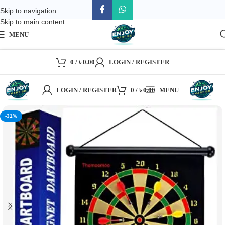
Skip to navigation
Skip to main content
MENU
0
/
৳
0.00
LOGIN / REGISTER
LOGIN / REGISTER
0
/
৳
0.00
MENU
-31%