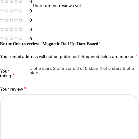
0
There are no reviews yet.
0
0
0
0
Be the first to review “Magnetic Roll Up Dart Board”
*
Your email address will not be published.
Required fields are marked
1 of 5 stars
2 of 5 stars
3 of 5 stars
4 of 5 stars
5 of 5
Your
stars
*
rating
*
Your review