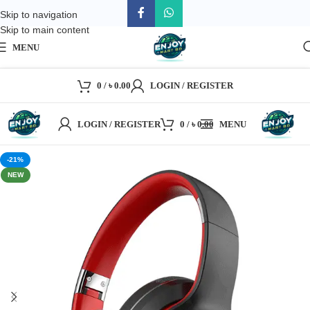
Skip to navigation
Skip to main content
MENU
0
/
৳
0.00
LOGIN / REGISTER
LOGIN / REGISTER
0
/
৳
0.00
MENU
-21%
NEW