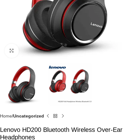
Click to enlarge
Home
Uncategorized
Lenovo HD200 Bluetooth Wireless Over-Ear
Headphones