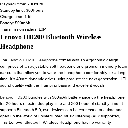
Playback time: 20Hours
Standby time: 300Hours
Charge time: 1.5h
Battery: 500mAh
Transmission radius: 10M
Lenovo HD200 Bluetooth Wireless
Headphone
The
Lenovo HD200 Headphone
comes with an ergonomic design:
comprises of an adjustable soft headband and premium memory foam
ear cuffs that allow you to wear the headphone comfortably for a long
time. It’s 40mm dynamic driver units produce the next generation HiFi
sound quality with the thumping bass and excellent vocals.
Lenovo HD200
bundles with 500mAh battery juice up the headphone
for 20 hours of extended play time and 300 hours of standby time. It
supports Bluetooth 5.0, two devices can be connected at a time and
open up the world of uninterrupted music listening (Aux supported).
This Lenovo
Bluetooth
Wireless Headphone has no warranty.