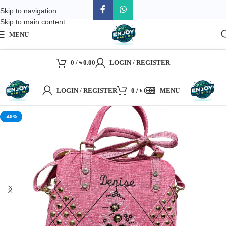
Skip to navigation
Skip to main content
MENU
0
/
৳
0.00
LOGIN / REGISTER
LOGIN / REGISTER
0
/
৳
0.00
MENU
-49%