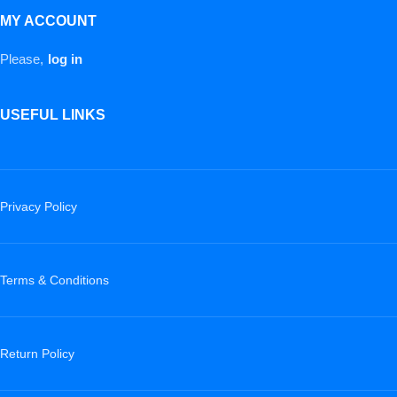
MY ACCOUNT
Please,
log in
USEFUL LINKS
Privacy Policy
Terms & Conditions
Return Policy