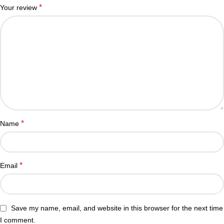
*
Your review
*
Name
*
Email
Save my name, email, and website in this browser for the next time
I comment.