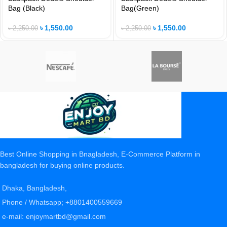
Bag (Black)
Bag(Green)
৳
1,550.00
৳
1,550.00
৳
2,250.00
৳
2,250.00
Best Online Shopping in Bnagladesh, E-Commerce Platform in
bangladesh for buying online products.
Dhaka, Bangladesh,
Phone / Whatsapp; +8801400559669
e-mail: enjoymartbd@gmail.com