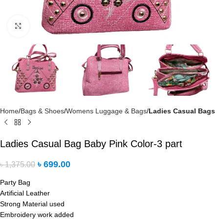
Click to enlarge
Home
Bags & Shoes
Womens Luggage & Bags
Ladies Casual Bags
Ladies Casual Bag Baby Pink Color-3 part
৳
699.00
৳
1,375.00
Party Bag
Artificial Leather
Strong Material used
Embroidery work added