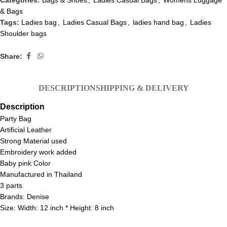
Categories:
Bags & Shoes
,
Ladies Casual Bags
,
Womens Luggage
& Bags
Tags:
Ladies bag
,
Ladies Casual Bags
,
ladies hand bag
,
Ladies
Shoulder bags
Share:
DESCRIPTION
SHIPPING & DELIVERY
Description
Party Bag
Artificial Leather
Strong Material used
Embroidery work added
Baby pink Color
Manufactured in Thailand
3 parts
Brands: Denise
Size: Width: 12 inch * Height: 8 inch