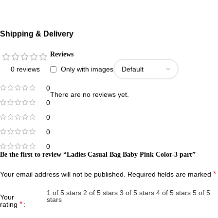
Shipping & Delivery
Reviews
0 reviews
Only with images
0
There are no reviews yet.
0
0
0
0
Be the first to review “Ladies Casual Bag Baby Pink Color-3 part”
*
Your email address will not be published.
Required fields are marked
1 of 5 stars
2 of 5 stars
3 of 5 stars
4 of 5 stars
5 of 5
Your
stars
*
rating