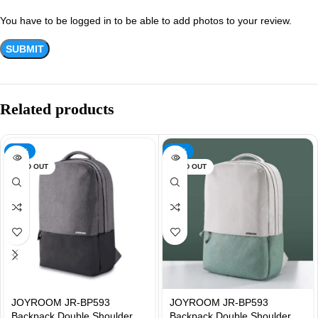
You have to be logged in to be able to add photos to your review.
Related products
-31%
-31%
SOLD OUT
SOLD OUT
JOYROOM JR-BP593
JOYROOM JR-BP593
Backpack Double Shoulder
Backpack Double Shoulder