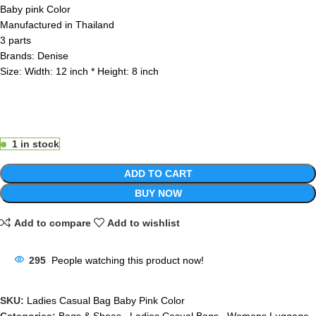
Baby pink Color
Manufactured in Thailand
3 parts
Brands: Denise
Size: Width: 12 inch * Height: 8 inch
1 in stock
ADD TO CART
BUY NOW
Add to compare
Add to wishlist
295
People watching this product now!
SKU:
Ladies Casual Bag Baby Pink Color