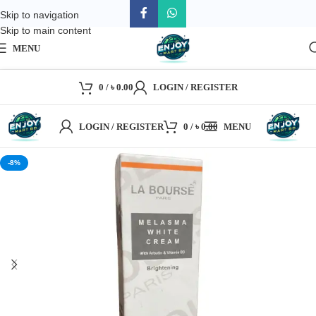
Skip to navigation
Skip to main content
MENU
0
/
৳
0.00
LOGIN / REGISTER
LOGIN / REGISTER
0
/
৳
0.00
MENU
-8%