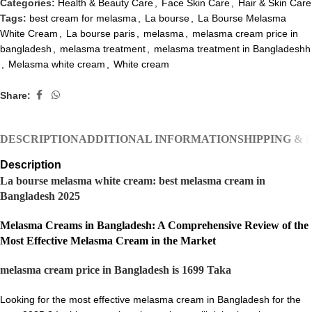
Categories:
Health & Beauty Care
,
Face Skin Care
,
Hair & Skin Care
Tags:
best cream for melasma
,
La bourse
,
La Bourse Melasma
White Cream
,
La bourse paris
,
melasma
,
melasma cream price in
bangladesh
,
melasma treatment
,
melasma treatment in Bangladeshh
,
Melasma white cream
,
White cream
Share:
DESCRIPTION
ADDITIONAL INFORMATION
SHIPPING & 
Description
La bourse melasma white cream: best melasma cream in
Bangladesh 2025
Melasma Creams in Bangladesh: A Comprehensive Review of the
Most Effective Melasma Cream in the Market
melasma cream price in Bangladesh is 1699 Taka
Looking for the most effective melasma cream in Bangladesh for the