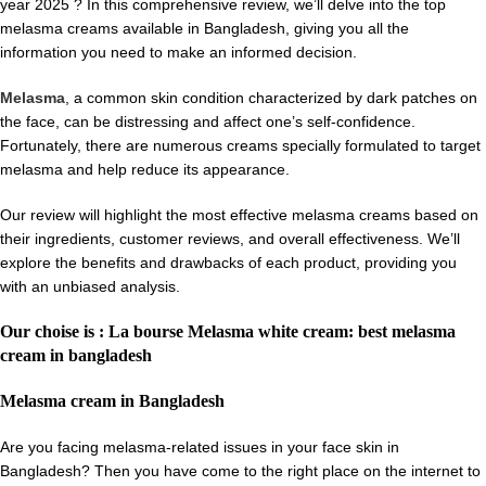
year 2025 ? In this comprehensive review, we’ll delve into the top
melasma creams available in Bangladesh, giving you all the
information you need to make an informed decision.
Melasma
, a common skin condition characterized by dark patches on
the face, can be distressing and affect one’s self-confidence.
Fortunately, there are numerous creams specially formulated to target
melasma and help reduce its appearance.
Our review will highlight the most effective melasma creams based on
their ingredients, customer reviews, and overall effectiveness. We’ll
explore the benefits and drawbacks of each product, providing you
with an unbiased analysis.
Our choise is : La bourse Melasma white cream: best melasma
cream in bangladesh
Melasma cream in Bangladesh
Are you facing melasma-related issues in your face skin in
Bangladesh? Then you have come to the right place on the internet to