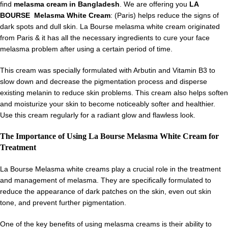
find
melasma cream in Bangladesh
. We are offering you
LA
BOURSE Melasma White Cream
: (Paris) helps reduce the signs of
dark spots and dull skin. La Bourse melasma white cream originated
from Paris & it has all the necessary ingredients to cure your face
melasma problem after using a certain period of time.
This cream was specially formulated with Arbutin and Vitamin B3 to
slow down and decrease the pigmentation process and disperse
existing melanin to reduce skin problems. This cream also helps soften
and moisturize your skin to become noticeably softer and healthier.
Use this cream regularly for a radiant glow and flawless look.
The Importance of Using La Bourse Melasma White Cream for
Treatment
La Bourse Melasma white creams play a crucial role in the treatment
and management of melasma. They are specifically formulated to
reduce the appearance of dark patches on the skin, even out skin
tone, and prevent further pigmentation.
One of the key benefits of using melasma creams is their ability to