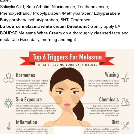
Ether,
Salicylic Acid, Beta Arbutin, Niacinamide, Triethanolamine,
Phenoxyethanol/ Propylparaben /Methylparaben/ Ethylparaben/
Butylparaben/ Isobutylparaben, BHT, Fragrance.
La bourse melasma white cream Directions:
Gently apply LA
BOURSE Melasma White Cream on a thoroughly cleansed face and
neck. Use twice daily, morning and night