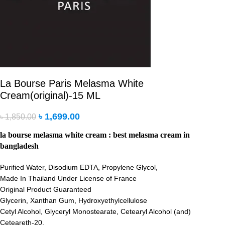
La Bourse Paris Melasma White
Cream(original)-15 ML
৳
1,699.00
৳
1,850.00
la bourse melasma white cream : best melasma cream in
bangladesh
Purified Water, Disodium EDTA, Propylene Glycol,
Made In Thailand Under License of France
Original Product Guaranteed
Glycerin, Xanthan Gum, Hydroxyethylcellulose
Cetyl Alcohol, Glyceryl Monostearate, Cetearyl Alcohol (and)
Ceteareth-20,