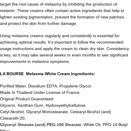
target the root cause of melasma by inhibiting the production of
melanin. These creams often contain active ingredients that help to
lighten existing pigmentation, prevent the formation of new patches,
and protect the skin from further damage.
Using melasma creams regularly and consistently is essential for
achieving optimal results. It’s important to follow the recommended
usage instructions and apply the cream to clean dry skin. Consistency
is key, as it may take several weeks or even months to see significant
improvements in melasma symptoms.
LA BOURSE Melasma White Cream Ingredients:
Purified Water, Disodium EDTA, Propylene Glycol,
Made In Thailand Under License of France
Original Product Guaranteed
Glycerin, Xanthan Gum, Hydroxyethylcellulose
Cetyl Alcohol, Glyceryl Monostearate, Cetearyl Alcohol (and)
Ceteareth-20,
Glyceryl Stearate (and) PEG-100 Stearate
, White Oil, PPG-14 Butyl