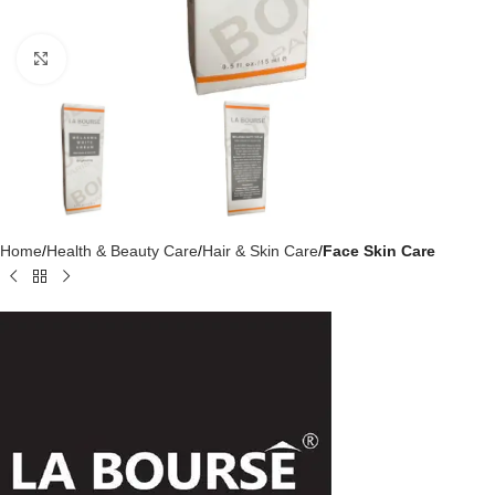
Click to enlarge
Home
Health & Beauty Care
Hair & Skin Care
Face Skin Care