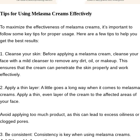
Tips for Using Melasma Creams Effectively
To maximize the effectiveness of melasma creams, it’s important to
follow some key tips for proper usage. Here are a few tips to help you
get the best results:
1. Cleanse your skin: Before applying a melasma cream, cleanse your
face with a mild cleanser to remove any dirt, oil, or makeup. This
ensures that the cream can penetrate the skin properly and work
effectively.
2. Apply a thin layer: A little goes a long way when it comes to melasma
creams. Apply a thin, even layer of the cream to the affected areas of
your face.
Avoid applying too much product, as this can lead to excess oiliness or
clogged pores.
3. Be consistent: Consistency is key when using melasma creams.