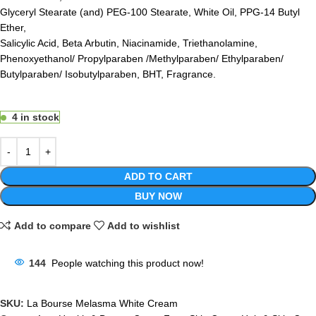
Glyceryl Stearate (and) PEG-100 Stearate, White Oil, PPG-14 Butyl
Ether,
Salicylic Acid, Beta Arbutin, Niacinamide, Triethanolamine,
Phenoxyethanol/ Propylparaben /Methylparaben/ Ethylparaben/
Butylparaben/ Isobutylparaben, BHT, Fragrance.
4 in stock
ADD TO CART
BUY NOW
Add to compare
Add to wishlist
144
People watching this product now!
SKU:
La Bourse Melasma White Cream