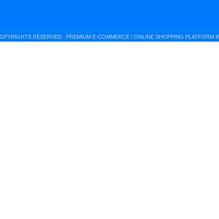
L COPYRIGHTS RESERVED . PREMIUM E-COMMERCE / ONLINE SHOPPING PLATFORM 