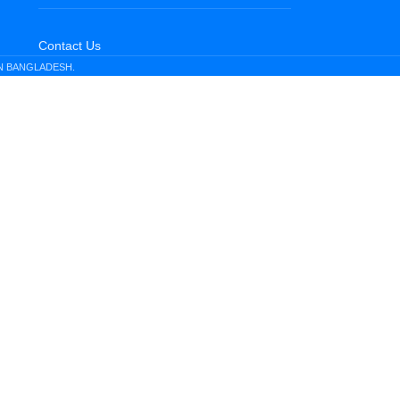
Contact Us
IN BANGLADESH.