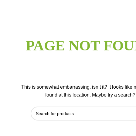
PAGE NOT FO
This is somewhat embarrassing, isn’t it? It looks like
found at this location. Maybe try a search?