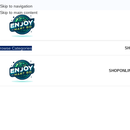
Skip to navigation
Skip to main content
rowse Categories
SH
SHOP
ONLI