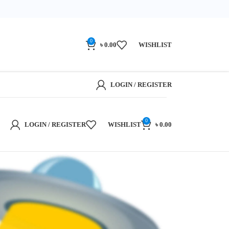
0
৳
0.00
WISHLIST
LOGIN / REGISTER
0
LOGIN / REGISTER
WISHLIST
৳
0.00