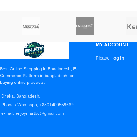
MY ACCOUNT
Please,
log in
Best Online Shopping in Bnagladesh, E-
Commerce Platform in bangladesh for
buying online products.
Dhaka, Bangladesh,
Phone / Whatsapp; +8801400559669
e-mail: enjoymartbd@gmail.com