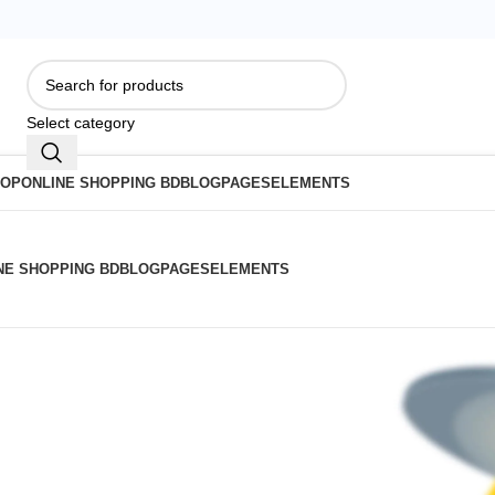
Select category
OP
ONLINE SHOPPING BD
BLOG
PAGES
ELEMENTS
NE SHOPPING BD
BLOG
PAGES
ELEMENTS