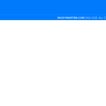
ENJOYMARTBD.COM
2022-2025. AL