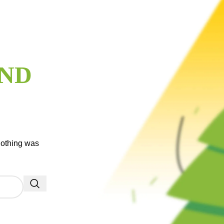
UND
 nothing was