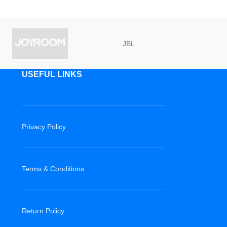
JBL
USEFUL LINKS
Privacy Policy
Terms & Conditions
Return Policy